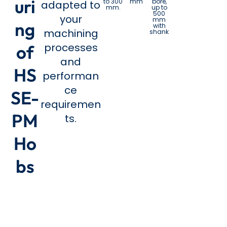
uri
to 300
mm
bore,
adapted to
mm.
up to
500
your
mm
ng
with
machining
shank
processes
of
and
HS
performan
ce
SE-
requiremen
PM
ts.
Ho
bs