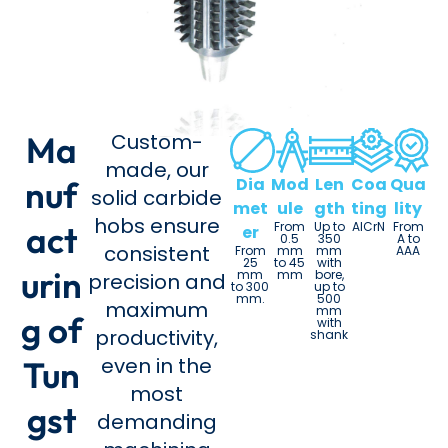
Ma
Custom-
made, our
nuf
Dia
Mod
Len
Coa
Qua
solid carbide
met
ule
gth
ting
lity
hobs ensure
act
From
Up to
AlCrN
From
er
0.5
350
A to
consistent
From
mm
mm
AAA
25
to 45
with
urin
mm
mm
bore,
precision and
to 300
up to
mm.
500
maximum
mm
g of
with
productivity,
shank
even in the
Tun
most
gst
demanding