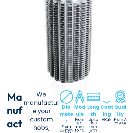
Ma
We
manufactur
nuf
Dia
Mod
Leng
Coat
Qual
e your
mete
ule
th
ing
ity
custom
act
From
Up to
AlCrN
From A
r
0.5
350
to AAA
hobs,
From
mm
mm
25 mm
to 45
with