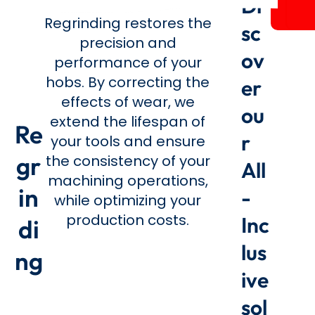
Di
Regrinding restores the
sc
precision and
ov
performance of your
hobs. By correcting the
er
effects of wear, we
ou
extend the lifespan of
Re
r
your tools and ensure
gr
the consistency of your
All
machining operations,
in
-
while optimizing your
production costs.
Inc
di
lus
ng
ive
sol