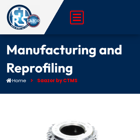
Skip
to
content
Manufacturing and
Reprofiling
Home
Saazor by CTMS