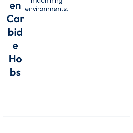
machining
en
environments.
Car
bid
e
Ho
bs