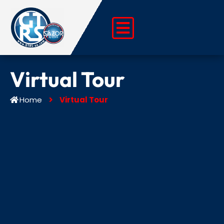
Skip
to
content
Virtual Tour
Home
Virtual Tour